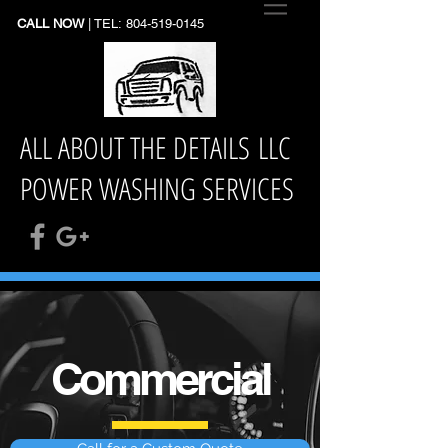
CALL NOW
| TEL:
804-519-0145
ALL ABOUT THE DETAILS LLC
POWER WASHING SERVICES
Commercial