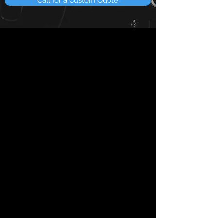
Call for a Custom Quote